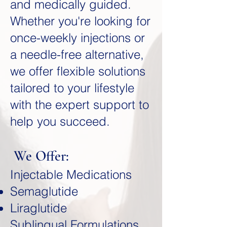
and medically guided.
Whether you're looking for
once-weekly injections or
a needle-free alternative,
we offer flexible solutions
tailored to your lifestyle
with the expert support to
help you succeed.
We Offer:
Injectable Medications
Semaglutide
Liraglutide
Sublingual Formulations