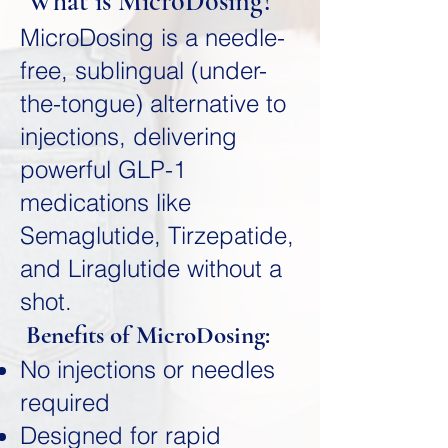
What is MicroDosing?
MicroDosing is a needle-
free, sublingual (under-
the-tongue) alternative to
injections, delivering
powerful GLP-1
medications like
Semaglutide, Tirzepatide,
and Liraglutide without a
shot.
Benefits of MicroDosing:
No injections or needles
required
Designed for rapid