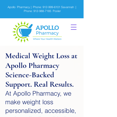
Apollo Pharmacy | Phone:
912-999-6101
Savannah |
Phone:
912-988-7185
Pooler
Medical Weight Loss at
Apollo Pharmacy
Science-Backed
Support. Real Results.
At Apollo Pharmacy, we
make weight loss
personalized, accessible,