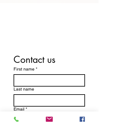
Switch Today — We Accept Your
Insurance! Including Medicare
Part D and Medicaid.
Contact us
First name
*
Last name
Email
*
Write a message