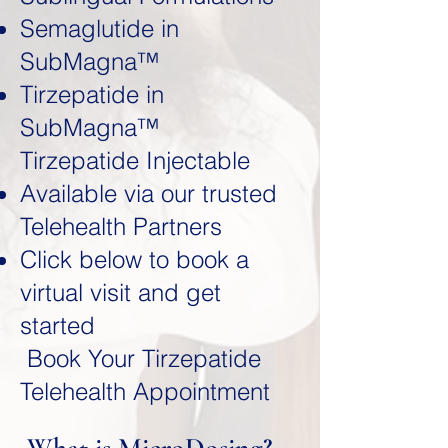
Semaglutide in
SubMagna™
Tirzepatide in
SubMagna™
Tirzepatide Injectable
Available via our trusted
Telehealth Partners
Click below to book a
virtual visit and get
started
Book Your Tirzepatide
Telehealth Appointment