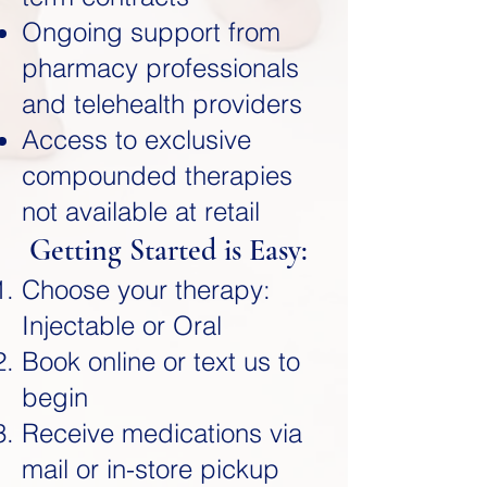
Ongoing support from
pharmacy professionals
and telehealth providers
Access to exclusive
compounded therapies
not available at retail
Getting Started is Easy:
Choose your therapy:
Injectable or Oral
Book online or text us to
begin
Receive medications via
mail or in-store pickup