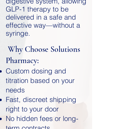
digestive system, allowing
GLP-1 therapy to be
delivered in a safe and
effective way—without a
syringe.
Why Choose Solutions
Pharmacy:
Custom dosing and
titration based on your
needs
Fast, discreet shipping
right to your door
No hidden fees or long-
term contracts