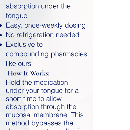
absorption under the
tongue
Easy, once-weekly dosing
No refrigeration needed
Exclusive to
compounding pharmacies
like ours
How It Works:
Hold the medication
under your tongue for a
short time to allow
absorption through the
mucosal membrane. This
method bypasses the