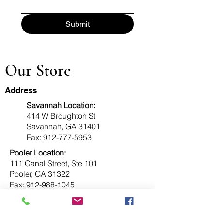
Submit
Our Store
Address
Savannah Location:
414 W Broughton St
Savannah, GA 31401
Fax:
912-777-5953
Pooler Location:
111 Canal Street, Ste 101
Pooler, GA 31322
Fax:
912-988-1045
Info