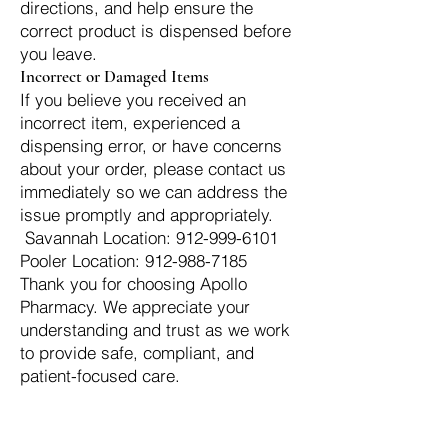
directions, and help ensure the
correct product is dispensed before
you leave.
Incorrect or Damaged Items
If you believe you received an
incorrect item, experienced a
dispensing error, or have concerns
about your order, please contact us
immediately so we can address the
issue promptly and appropriately.
Savannah Location:
912-999-6101
Pooler Location: 912-988-7185
Thank you for choosing Apollo
Pharmacy. We appreciate your
understanding and trust as we work
to provide safe, compliant, and
patient-focused care.
Switch Today — We Accept Your