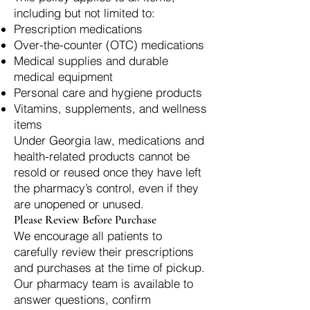
including but not limited to:
Prescription medications
Over-the-counter (OTC) medications
Medical supplies and durable
medical equipment
Personal care and hygiene products
Vitamins, supplements, and wellness
items
Under Georgia law, medications and
health-related products cannot be
resold or reused once they have left
the pharmacy’s control, even if they
are unopened or unused.
Please Review Before Purchase
We encourage all patients to
carefully review their prescriptions
and purchases at the time of pickup.
Our pharmacy team is available to
answer questions, confirm