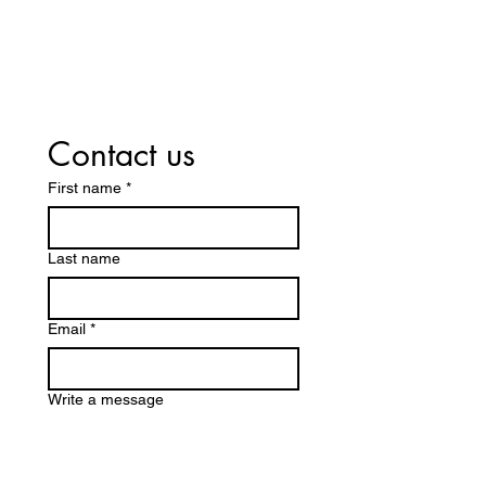
Insurance! Including Medicare
Part D and Medicaid.
Contact us
First name
*
Last name
Email
*
Write a message