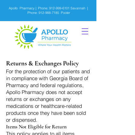
Apollo Pharmacy | Phone:
912-999-6101
Savannah |
Phone:
912-988-7185
Pooler
Returns & Exchanges Policy
For the protection of our patients and
in compliance with Georgia Board of
Pharmacy and federal regulations,
Apollo Pharmacy does not accept
returns or exchanges on any
medications or healthcare-related
products once they have been sold
or dispensed.
Items Not Eligible for Return
This policy applies to all items,