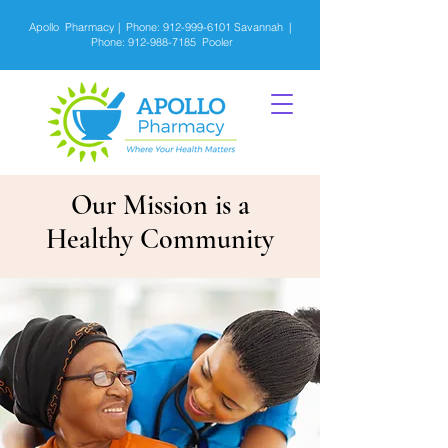
Apollo Pharmacy | Phone:
912-999-6101
Savannah |
Phone:
912-988-7185
Pooler
Our Mission is a
Healthy Community