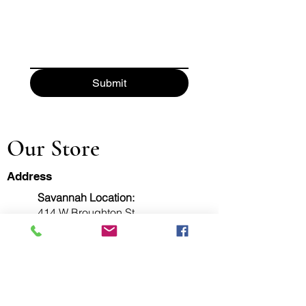
Submit
Our Store
Address
Savannah Location:
414 W Broughton St
Savannah, GA 31401
Fax:
912-777-5953
Pooler Location:
111 Canal Street, Ste 101
Pooler, GA 31322