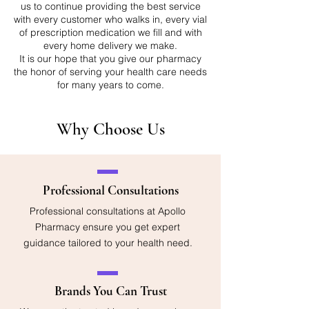
us to continue providing the best service
with every customer who walks in, every vial
of prescription medication we fill and with
every home delivery we make.
It is our hope that you give our pharmacy
the honor of serving your health care needs
for many years to come.
Why Choose Us
Professional Consultations
Professional consultations at Apollo
Pharmacy ensure you get expert
guidance tailored to your health need.
Brands You Can Trust