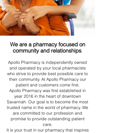
We are a pharmacy focused on
community and relationships
.
Apollo Pharmacy is independently owned
and operated by your local pharmacists
who strive to provide best possible care to
their community. At Apollo Pharmacy our
patient and customers come first.
Apollo Pharmacy was first established in
year 2016 in the heart of downtown
Savannah. Our goal is to become the most
trusted name in the world of pharmacy. We
are committed to our profession and
promise to provide outstanding patient
care.
It is your trust in our pharmacy that inspires