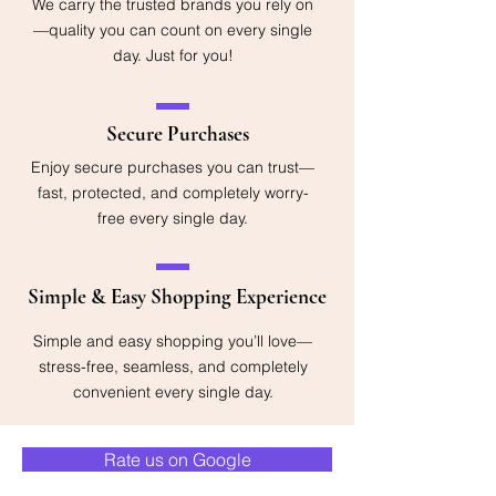
We carry the trusted brands you rely on
—quality you can count on every single
day. Just for you!
Secure Purchases
Enjoy secure purchases you can trust—
fast, protected, and completely worry-
free every single day.
Simple & Easy Shopping Experience
Simple and easy shopping you’ll love—
stress-free, seamless, and completely
convenient every single day.
Rate us on Google