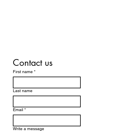
Switch Today — We Accept Your
Insurance! Including Medicare
Part D and Medicaid.
Contact us
First name
*
Last name
Email
*
Write a message