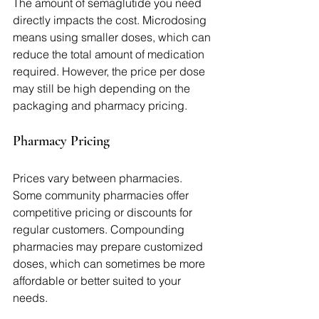
The amount of semaglutide you need 
directly impacts the cost. Microdosing 
means using smaller doses, which can 
reduce the total amount of medication 
required. However, the price per dose 
may still be high depending on the 
packaging and pharmacy pricing.
Pharmacy Pricing
Prices vary between pharmacies. 
Some community pharmacies offer 
competitive pricing or discounts for 
regular customers. Compounding 
pharmacies may prepare customized 
doses, which can sometimes be more 
affordable or better suited to your 
needs.