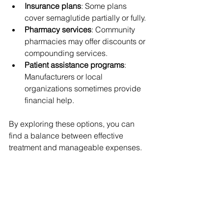
Insurance plans
: Some plans 
cover semaglutide partially or fully.
Pharmacy services
: Community 
pharmacies may offer discounts or 
compounding services.
Patient assistance programs
: 
Manufacturers or local 
organizations sometimes provide 
financial help.
By exploring these options, you can 
find a balance between effective 
treatment and manageable expenses.