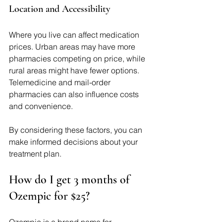
Location and Accessibility
Where you live can affect medication 
prices. Urban areas may have more 
pharmacies competing on price, while 
rural areas might have fewer options. 
Telemedicine and mail-order 
pharmacies can also influence costs 
and convenience.
By considering these factors, you can 
make informed decisions about your 
treatment plan.
How do I get 3 months of 
Ozempic for $25?
Ozempic is a brand name for 