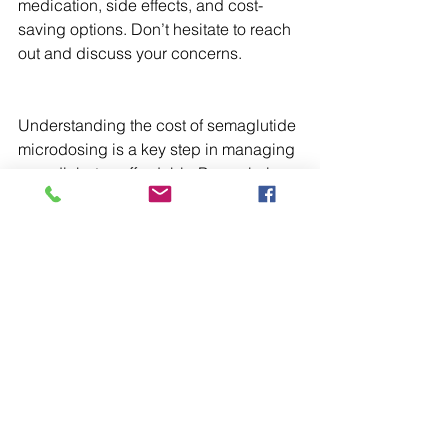
medication, side effects, and cost-
saving options. Don’t hesitate to reach 
out and discuss your concerns.
Understanding the cost of semaglutide 
microdosing is a key step in managing 
your diabetes affordably. By exploring 
your options, comparing prices, and 
working closely with your healthcare 
providers and pharmacists, you can 
find a treatment plan that fits your 
budget and supports your health goals.
For more information on 
semaglutide 
microdose cost
, visit Apollo Rx 
Pharmacy’s website and discover how 
personalized pharmacy care can make 
a difference in your diabetes 