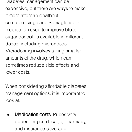
Diabetes management can be 
expensive, but there are ways to make 
it more affordable without 
compromising care. Semaglutide, a 
medication used to improve blood 
sugar control, is available in different 
doses, including microdoses. 
Microdosing involves taking smaller 
amounts of the drug, which can 
sometimes reduce side effects and 
lower costs.
When considering affordable diabetes 
management options, it is important to 
look at:
Medication costs
: Prices vary 
depending on dosage, pharmacy, 
and insurance coverage.