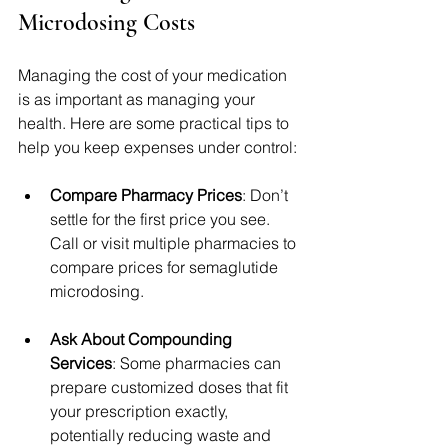
Microdosing Costs
Managing the cost of your medication 
is as important as managing your 
health. Here are some practical tips to 
help you keep expenses under control:
Compare Pharmacy Prices
: Don’t 
settle for the first price you see. 
Call or visit multiple pharmacies to 
compare prices for semaglutide 
microdosing.
Ask About Compounding 
Services
: Some pharmacies can 
prepare customized doses that fit 
your prescription exactly, 
potentially reducing waste and 