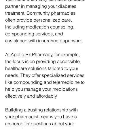
partner in managing your diabetes 
treatment. Community pharmacies 
often provide personalized care, 
including medication counseling, 
compounding services, and 
assistance with insurance paperwork.
At Apollo Rx Pharmacy, for example, 
the focus is on providing accessible 
healthcare solutions tailored to your 
needs. They offer specialized services 
like compounding and telemedicine to 
help you manage your medications 
effectively and affordably.
Building a trusting relationship with 
your pharmacist means you have a 
resource for questions about your 