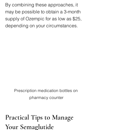
By combining these approaches, it 
may be possible to obtain a 3-month 
supply of Ozempic for as low as $25, 
depending on your circumstances.
Prescription medication bottles on 
pharmacy counter
Practical Tips to Manage 
Your Semaglutide 