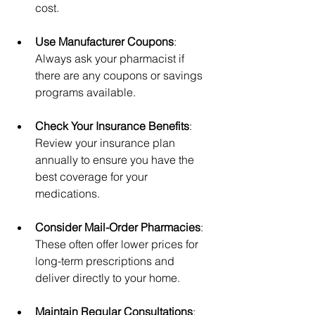
cost.
Use Manufacturer Coupons
: 
Always ask your pharmacist if 
there are any coupons or savings 
programs available.
Check Your Insurance Benefits
: 
Review your insurance plan 
annually to ensure you have the 
best coverage for your 
medications.
Consider Mail-Order Pharmacies
: 
These often offer lower prices for 
long-term prescriptions and 
deliver directly to your home.
Maintain Regular Consultations
: 