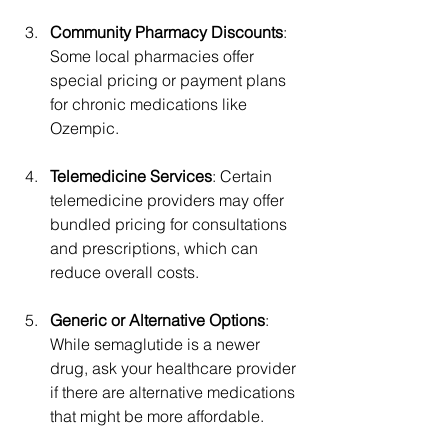
Community Pharmacy Discounts
: 
Some local pharmacies offer 
special pricing or payment plans 
for chronic medications like 
Ozempic.
Telemedicine Services
: Certain 
telemedicine providers may offer 
bundled pricing for consultations 
and prescriptions, which can 
reduce overall costs.
Generic or Alternative Options
: 
While semaglutide is a newer 
drug, ask your healthcare provider 
if there are alternative medications 
that might be more affordable.