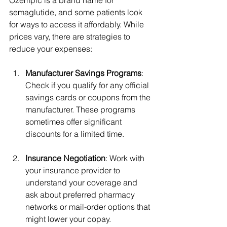
semaglutide, and some patients look 
for ways to access it affordably. While 
prices vary, there are strategies to 
reduce your expenses:
Manufacturer Savings Programs
: 
Check if you qualify for any official 
savings cards or coupons from the 
manufacturer. These programs 
sometimes offer significant 
discounts for a limited time.
Insurance Negotiation
: Work with 
your insurance provider to 
understand your coverage and 
ask about preferred pharmacy 
networks or mail-order options that 
might lower your copay.