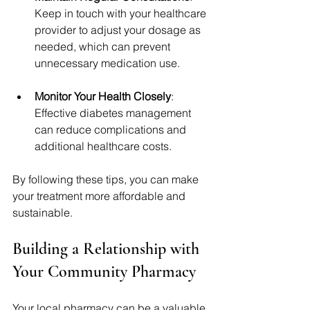
Keep in touch with your healthcare 
provider to adjust your dosage as 
needed, which can prevent 
unnecessary medication use.
Monitor Your Health Closely
: 
Effective diabetes management 
can reduce complications and 
additional healthcare costs.
By following these tips, you can make 
your treatment more affordable and 
sustainable.
Building a Relationship with 
Your Community Pharmacy
Your local pharmacy can be a valuable 