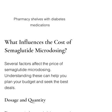
Pharmacy shelves with diabetes 
medications
What Influences the Cost of 
Semaglutide Microdosing?
Several factors affect the price of 
semaglutide microdosing. 
Understanding these can help you 
plan your budget and seek the best 
deals.
Dosage and Quantity