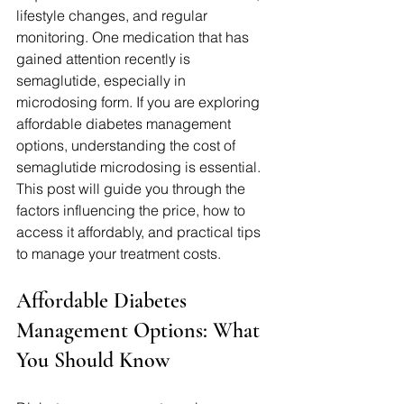
lifestyle changes, and regular 
monitoring. One medication that has 
gained attention recently is 
semaglutide, especially in 
microdosing form. If you are exploring 
affordable diabetes management 
options, understanding the cost of 
semaglutide microdosing is essential. 
This post will guide you through the 
factors influencing the price, how to 
access it affordably, and practical tips 
to manage your treatment costs.
Affordable Diabetes 
Management Options: What 
You Should Know