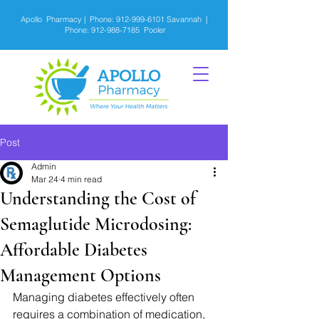
Apollo Pharmacy | Phone:
912-999-6101
Savannah |
Phone:
912-988-7185
Pooler
Post
Admin
Mar 24
4 min read
Understanding the Cost of
Semaglutide Microdosing:
Affordable Diabetes
Management Options
Managing diabetes effectively often 
requires a combination of medication, 