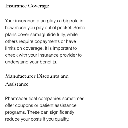
Insurance Coverage
Your insurance plan plays a big role in 
how much you pay out of pocket. Some 
plans cover semaglutide fully, while 
others require copayments or have 
limits on coverage. It is important to 
check with your insurance provider to 
understand your benefits.
Manufacturer Discounts and 
Assistance
Pharmaceutical companies sometimes 
offer coupons or patient assistance 
programs. These can significantly 
reduce your costs if you qualify.