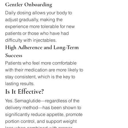
Gentler Onboarding
Daily dosing allows your body to 
adjust gradually, making the 
experience more tolerable for new 
patients or those who have had 
difficulty with injectables.
High Adherence and Long-Term 
Success
Patients who feel more comfortable 
with their medication are more likely to 
stay consistent, which is the key to 
lasting results.
Is It Effective?
Yes. Semaglutide—regardless of the 
delivery method—has been shown to 
significantly reduce appetite, promote 
portion control, and support weight 