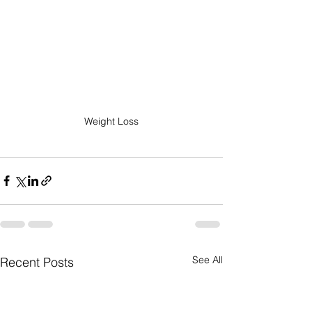
Weight Loss
See All
Recent Posts