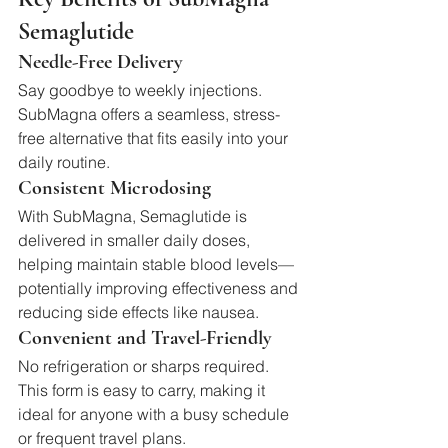
Semaglutide
Needle-Free Delivery
Say goodbye to weekly injections. 
SubMagna offers a seamless, stress-
free alternative that fits easily into your 
daily routine.
Consistent Microdosing
With SubMagna, Semaglutide is 
delivered in smaller daily doses, 
helping maintain stable blood levels—
potentially improving effectiveness and 
reducing side effects like nausea.
Convenient and Travel-Friendly
No refrigeration or sharps required. 
This form is easy to carry, making it 
ideal for anyone with a busy schedule 
or frequent travel plans.