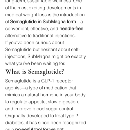
long-term, sustainable wellness. One 
of the most exciting developments in 
medical weight loss is the introduction 
of 
Semaglutide in SubMagna form
—a 
convenient, effective, and 
needle-free
alternative to traditional injections.
If you’ve been curious about 
Semaglutide but hesitant about self-
injections, SubMagna might be exactly 
what you’ve been waiting for.
What is Semaglutide?
Semaglutide is a GLP-1 receptor 
agonist—a type of medication that 
mimics a natural hormone in your body 
to regulate appetite, slow digestion, 
and improve blood sugar control. 
Originally developed to treat type 2 
diabetes, it has since been recognized 
as a 
powerful tool for weight 