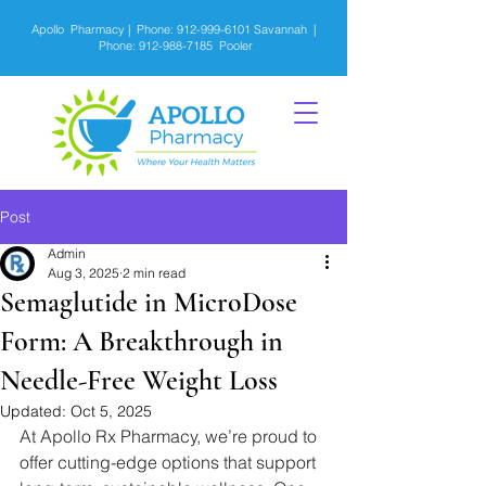
Apollo Pharmacy | Phone:
912-999-6101
Savannah |
Phone:
912-988-7185
Pooler
Post
Admin
Aug 3, 2025
2 min read
Semaglutide in MicroDose
Form: A Breakthrough in
Needle-Free Weight Loss
Updated:
Oct 5, 2025
At Apollo Rx Pharmacy, we’re proud to 
offer cutting-edge options that support 