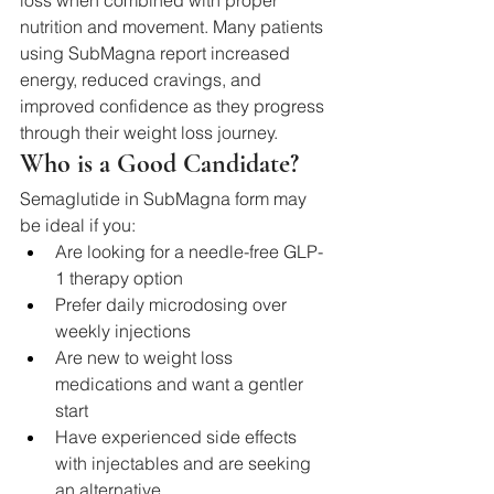
loss when combined with proper 
nutrition and movement. Many patients 
using SubMagna report increased 
energy, reduced cravings, and 
improved confidence as they progress 
through their weight loss journey.
Who is a Good Candidate?
Semaglutide in SubMagna form may 
be ideal if you:
Are looking for a needle-free GLP-
1 therapy option
Prefer daily microdosing over 
weekly injections
Are new to weight loss 
medications and want a gentler 
start
Have experienced side effects 
with injectables and are seeking 
an alternative