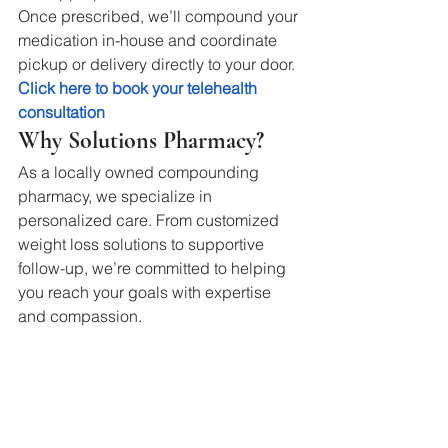
Once prescribed, we’ll compound your 
medication in-house and coordinate 
pickup or delivery directly to your door.
Click here to book your telehealth 
consultation
Why Solutions Pharmacy?
As a locally owned compounding 
pharmacy, we specialize in 
personalized care. From customized 
weight loss solutions to supportive 
follow-up, we’re committed to helping 
you reach your goals with expertise 
and compassion.