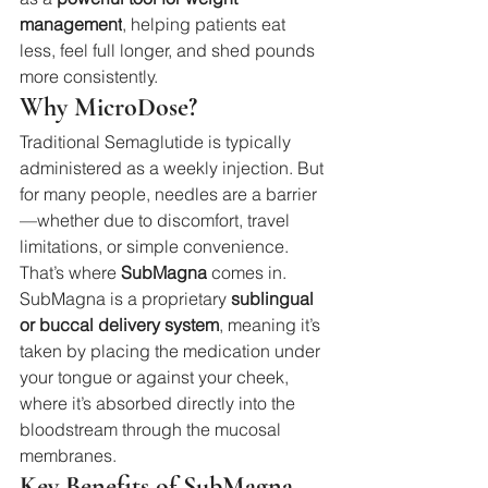
management
, helping patients eat 
less, feel full longer, and shed pounds 
more consistently.
Why MicroDose?
Traditional Semaglutide is typically 
administered as a weekly injection. But 
for many people, needles are a barrier
—whether due to discomfort, travel 
limitations, or simple convenience. 
That’s where 
SubMagna
 comes in.
SubMagna is a proprietary 
sublingual 
or buccal delivery system
, meaning it’s 
taken by placing the medication under 
your tongue or against your cheek, 
where it’s absorbed directly into the 
bloodstream through the mucosal 
membranes.
Key Benefits of SubMagna 