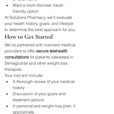
Want a more discreet, travel-
friendly option
At Solutions Pharmacy, we’ll evaluate 
your health history, goals, and lifestyle 
to determine the best approach for you.
How to Get Started
We’ve partnered with licensed medical 
providers to offer 
secure telehealth 
consultations
 for patients interested in 
Semaglutide and other weight loss 
therapies.
Your visit will include:
A thorough review of your medical 
history
Discussion of your goals and 
treatment options
A personalized weight loss plan, if 
appropriate